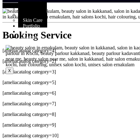
Services
Booking Service
Hair Care
Makeup
Skin Care
Portfolio
Blog
Booking Service
Contact
[ameliacatalog category=4]
[ameliacatalog category=2]
X
[ameliacatalog category=3]
[ameliacatalog category=5]
[ameliacatalog category=6]
[ameliacatalog category=7]
[ameliacatalog category=8]
[ameliacatalog category=9]
[ameliacatalog category=10]