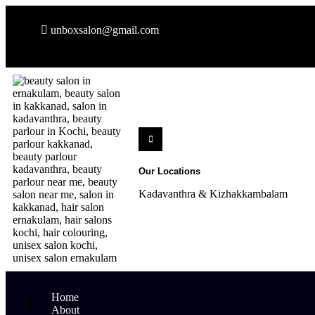
unboxsalon@gmail.com
Our Locations
Kadavanthra & Kizhakkambalam
Home
About