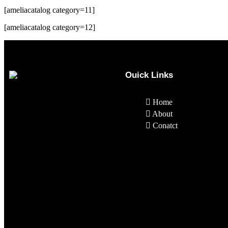
[ameliacatalog category=11]
[ameliacatalog category=12]
Ouick Links
Home
About
Conatct