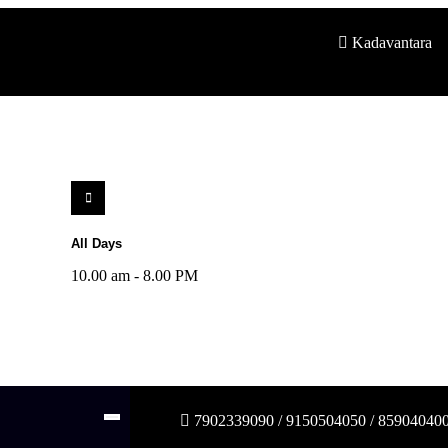
Kadavantara
All Days
10.00 am - 8.00 PM
7902339090 / 9150504050 / 85904040