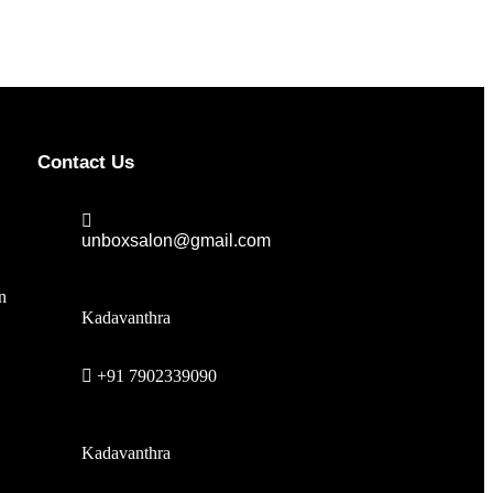
Contact Us
unboxsalon@gmail.com
n
Kadavanthra
+91 7902339090
Kadavanthra