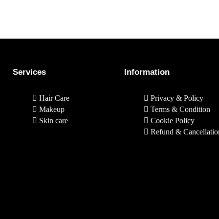
Services
Information
Hair Care
Privacy & Policy
Makeup
Terms & Condition
Skin care
Cookie Policy
Refund & Cancellatio