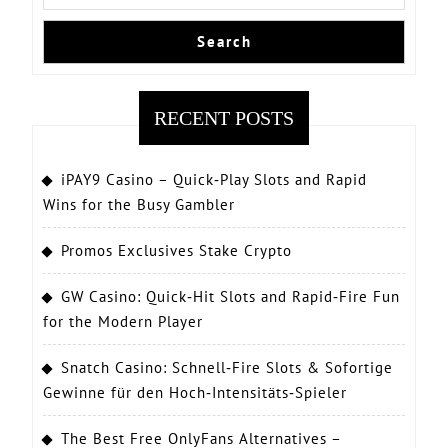
Search
RECENT POSTS
iPAY9 Casino – Quick‑Play Slots and Rapid
Wins for the Busy Gambler
Promos Exclusives Stake Crypto
GW Casino: Quick‑Hit Slots and Rapid‑Fire Fun
for the Modern Player
Snatch Casino: Schnell‑Fire Slots & Sofortige
Gewinne für den Hoch‑Intensitäts‑Spieler
The Best Free OnlyFans Alternatives –