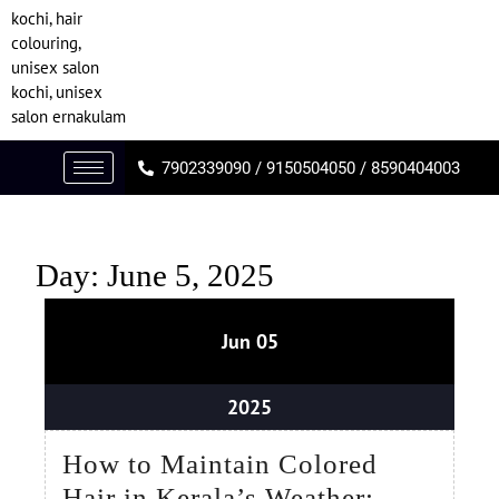
7902339090 / 9150504050 / 8590404003
Day:
June 5, 2025
Jun
05
2025
How to Maintain Colored
Hair in Kerala’s Weather: