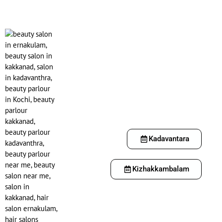
Kadavantara
Kizhakkambalam