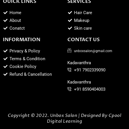
OUICK LINKS
SERVICES
Home
Hair Care
About
Makeup
Conatct
Skin care
INFORMATION
CONTACT US
Privacy & Policy
unboxsalon@gmail.com
Terms & Condition
Kadavanthra
Cookie Policy
+91 7902339090
Refund & Cancellation
Kadavanthra
+91 8590404003
Copyright © 2022. Unbox Salon | Designed By
Cpool
Digital Learning