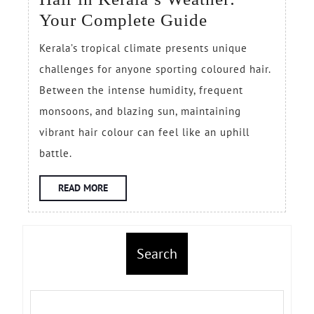
Your Complete Guide
Kerala’s tropical climate presents unique
challenges for anyone sporting coloured hair.
Between the intense humidity, frequent
monsoons, and blazing sun, maintaining
vibrant hair colour can feel like an uphill
battle.
READ MORE
Search