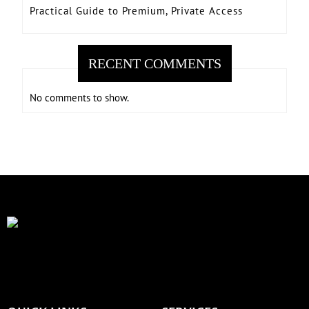
Practical Guide to Premium, Private Access
RECENT COMMENTS
No comments to show.