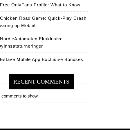
Free OnlyFans Profile: What to Know
Chicken Road Game: Quick‑Play Crash
varing op Mobiel
NordicAutomaten Eksklusive
yinnsatsturneringer
Estave Mobile App Exclusive Bonuses
RECENT COMMENTS
 comments to show.