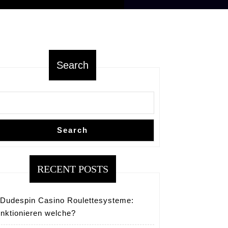
Search
Search
RECENT POSTS
Dudespin Casino Roulettesysteme:
nktionieren welche?