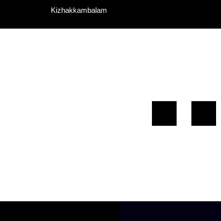
Kizhakkambalam