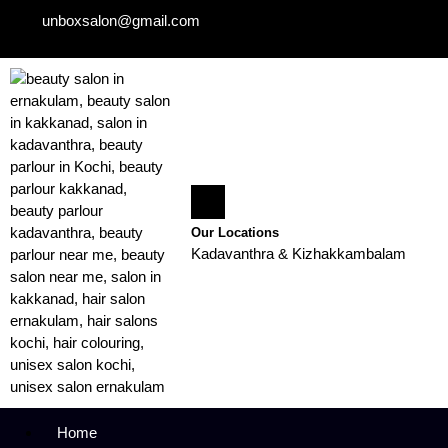
unboxsalon@gmail.com
Our Locations
Kadavanthra & Kizhakkambalam
Home