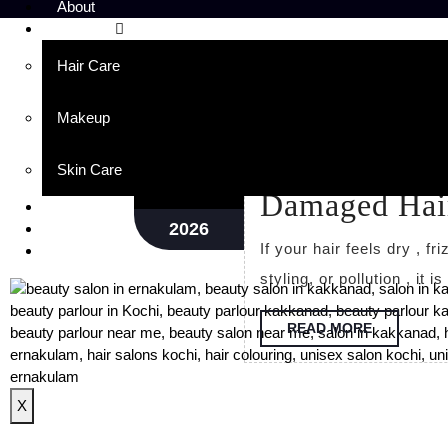
About
Services
Hair Care
Day:
February 16, 
Makeup
Best Hair Spa
Feb
16
Skin Care
Damaged Hai
Portfolio
2026
Blog
If your hair feels dry , frizzy , lifeless , or damaged due to coloring , heat
Contact
styling, or pollution , it i
READ MORE
X