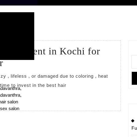
2026
 Treatment in Kochi for
r
s time to invest in the best hair
Fu