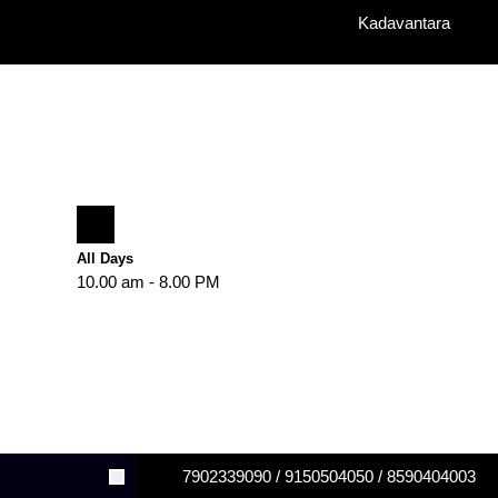
Kadavantara
All Days
10.00 am - 8.00 PM
7902339090 / 9150504050 / 8590404003