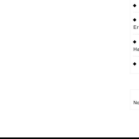
Er
Hø
No