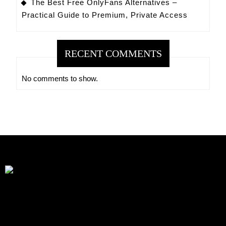
The Best Free OnlyFans Alternatives –
Practical Guide to Premium, Private Access
RECENT COMMENTS
No comments to show.