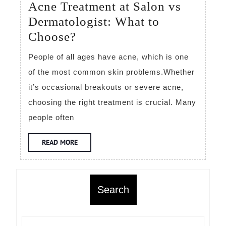
Acne Treatment at Salon vs
Dermatologist: What to
Choose?
People of all ages have acne, which is one
of the most common skin problems.Whether
it’s occasional breakouts or severe acne,
choosing the right treatment is crucial. Many
people often
READ MORE
Search