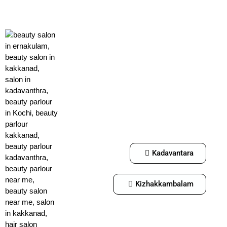
Kadavantara
Kizhakkambalam