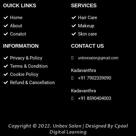
OUICK LINKS
SERVICES
Home
Hair Care
About
Makeup
Conatct
Skin care
INFORMATION
CONTACT US
Privacy & Policy
unboxsalon@gmail.com
Terms & Condition
Kadavanthra
Cookie Policy
+91 7902339090
Refund & Cancellation
Kadavanthra
+91 8590404003
Copyright © 2022. Unbox Salon | Designed By
Cpool
Digital Learning