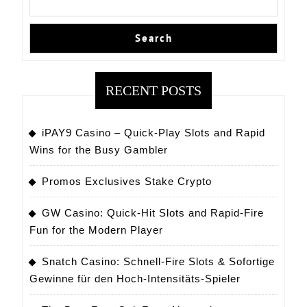
Search
RECENT POSTS
iPAY9 Casino – Quick‑Play Slots and Rapid
Wins for the Busy Gambler
Promos Exclusives Stake Crypto
GW Casino: Quick‑Hit Slots and Rapid‑Fire
Fun for the Modern Player
Snatch Casino: Schnell‑Fire Slots & Sofortige
Gewinne für den Hoch‑Intensitäts‑Spieler