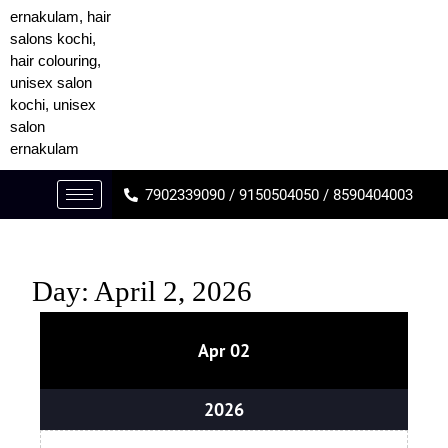
7902339090 / 9150504050 / 8590404003
Day:
April 2, 2026
Apr
02
2026