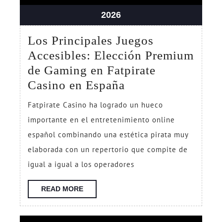
2026
Los Principales Juegos
Accesibles: Elección Premium
de Gaming en Fatpirate
Casino en España
Fatpirate Casino ha logrado un hueco
importante en el entretenimiento online
español combinando una estética pirata muy
elaborada con un repertorio que compite de
igual a igual a los operadores
READ MORE