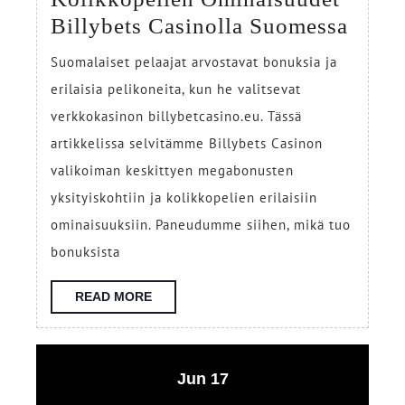
Billybets Casinolla Suomessa
Suomalaiset pelaajat arvostavat bonuksia ja
erilaisia pelikoneita, kun he valitsevat
verkkokasinon billybetcasino.eu. Tässä
artikkelissa selvitämme Billybets Casinon
valikoiman keskittyen megabonusten
yksityiskohtiin ja kolikkopelien erilaisiin
ominaisuuksiin. Paneudumme siihen, mikä tuo
bonuksista
READ MORE
Jun
17