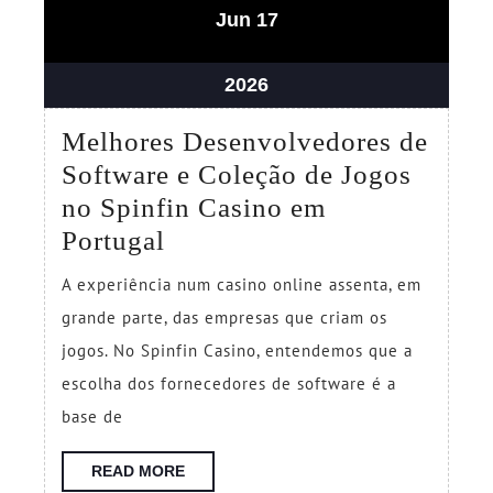
Jun
17
2026
Melhores Desenvolvedores de
Software e Coleção de Jogos
no Spinfin Casino em
Portugal
A experiência num casino online assenta, em
grande parte, das empresas que criam os
jogos. No Spinfin Casino, entendemos que a
escolha dos fornecedores de software é a
base de
READ MORE