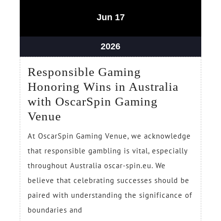
Jun
17
2026
Responsible Gaming
Honoring Wins in Australia
with OscarSpin Gaming
Venue
At OscarSpin Gaming Venue, we acknowledge
that responsible gambling is vital, especially
throughout Australia oscar-spin.eu. We
believe that celebrating successes should be
paired with understanding the significance of
boundaries and