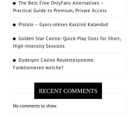
The Best Free OnlyFans Alternatives –
Practical Guide to Premium, Private Access
Pistolo – Gyors‑ütéses Kaszinó Kalandod
Golden Star Casino: Quick‑Play Slots for Short,
High‑Intensity Sessions
Dudespin Casino Roulettesysteme:
Funktionieren welche?
RECENT COMMENTS
No comments to show.