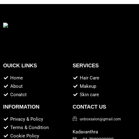
OUICK LINKS
SERVICES
Home
Hair Care
About
Makeup
Conatct
Skin care
INFORMATION
CONTACT US
Privacy & Policy
unboxsalon@gmail.com
Terms & Condition
Kadavanthra
Cookie Policy