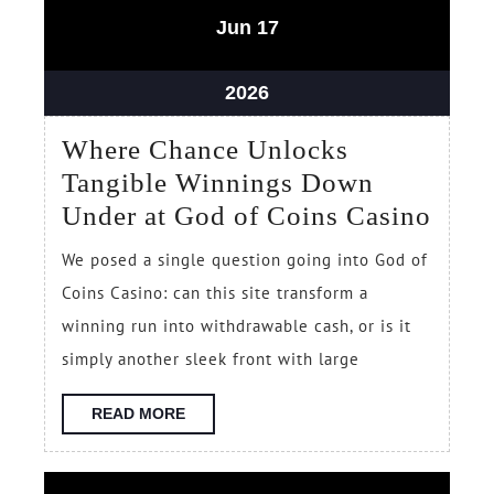
Jun
17
2026
Where Chance Unlocks
Tangible Winnings Down
Under at God of Coins Casino
We posed a single question going into God of
Coins Casino: can this site transform a
winning run into withdrawable cash, or is it
simply another sleek front with large
READ MORE