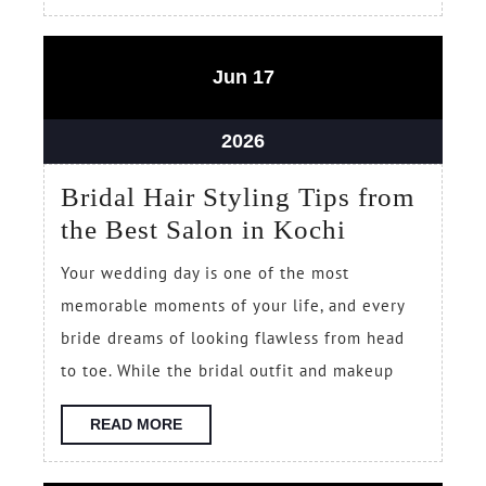
Jun
17
2026
Bridal Hair Styling Tips from
the Best Salon in Kochi
Your wedding day is one of the most
memorable moments of your life, and every
bride dreams of looking flawless from head
to toe. While the bridal outfit and makeup
READ MORE