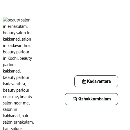
Kadavantara
Kizhakkambalam