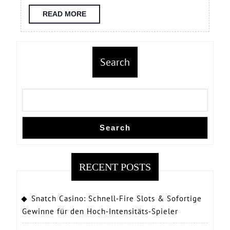
READ MORE
Search
Search
RECENT POSTS
Snatch Casino: Schnell‑Fire Slots & Sofortige
Gewinne für den Hoch‑Intensitäts‑Spieler