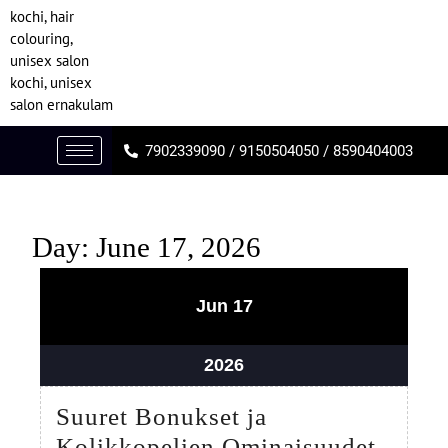
7902339090 / 9150504050 / 8590404003
Day:
June 17, 2026
Jun
17
2026
Suuret Bonukset ja
Kolikkopelien Ominaisuudet